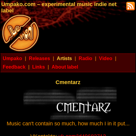
Umpako.com – experimental music indie net
label
Umpako
|
Releases
|
Artists
|
Radio
|
Video
|
Feedback
|
Links
|
About label
Cmentarz
Music can't contain so much, how much I in it put...