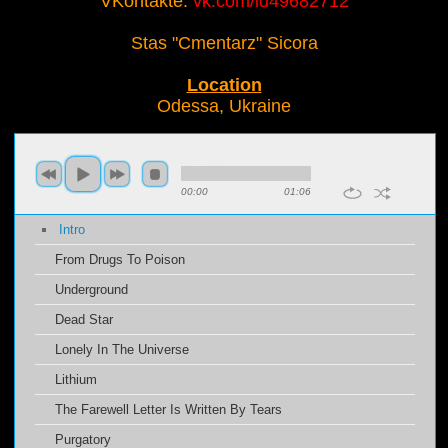
VKontakte:
vk.com/id49682712
Stas "Cmentarz" Sicora
Location
Odessa, Ukraine
00:00
01:06
Intro
From Drugs To Poison
Underground
Dead Star
Lonely In The Universe
Lithium
The Farewell Letter Is Written By Tears
Purgatory