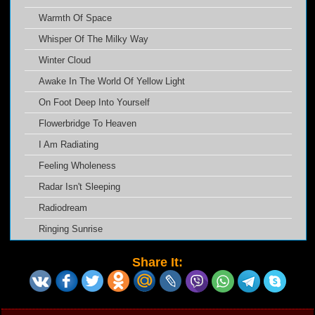
Warmth Of Space
Whisper Of The Milky Way
Winter Cloud
Awake In The World Of Yellow Light
On Foot Deep Into Yourself
Flowerbridge To Heaven
I Am Radiating
Feeling Wholeness
Radar Isn't Sleeping
Radiodream
Ringing Sunrise
Share It: