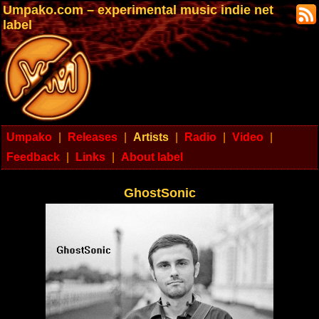
Umpako.com – experimental music indie net
label
Umpako
|
Releases
|
Artists
|
Radio
|
Video
|
Feedback
|
Links
|
About label
GhostSonic