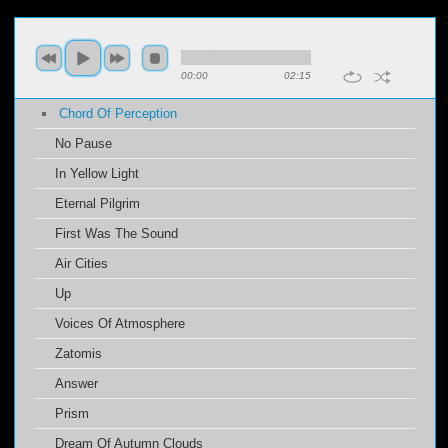
00:00
02:15
Chord Of Perception
No Pause
In Yellow Light
Eternal Pilgrim
First Was The Sound
Air Cities
Up
Voices Of Atmosphere
Zatomis
Answer
Prism
Dream Of Autumn Clouds