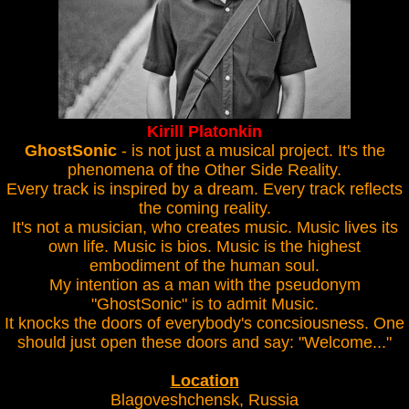
Kirill Platonkin
GhostSonic
- is not just a musical project. It's the
phenomena of the Other Side Reality.
Every track is inspired by a dream. Every track reflects
the coming reality.
It's not a musician, who creates music. Music lives its
own life. Music is bios. Music is the highest
embodiment of the human soul.
My intention as a man with the pseudonym
"GhostSonic" is to admit Music.
It knocks the doors of everybody's concsiousness. One
should just open these doors and say: "Welcome..."
Location
Blagoveshchensk, Russia