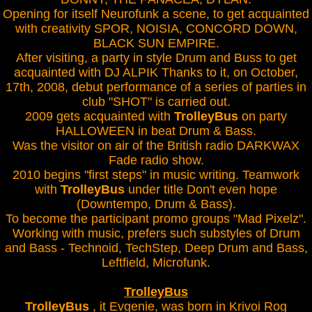
Opening for itself Neurofunk a scene, to get acquainted
with creativity SPOR, NOISIA, CONCORD DOWN,
BLACK SUN EMPIRE.
After visiting, a party in style Drum and Buss to get
acquainted with DJ ALPIK Thanks to it, on October,
17th, 2008, debut performance of a series of parties in
club "SHOT" is carried out.
2009 gets acquainted with
TrolleyBus
on party
HALLOWEEN in beat Drum & Bass.
Was the visitor on air of the British radio DARKWAX
Fade radio show.
2010 begins "first steps" in music writing. Teamwork
with
TrolleyBus
under title Don't even hope
(Downtempo, Drum & Bass).
To become the participant promo groups "Mad Pixelz".
Working with music, prefers such substyles of Drum
and Bass - Technoid, TechStep, Deep Drum and Bass,
Leftfield, Microfunk.
TrolleyBus
TrolleyBus
, it Evgenie, was born in Krivoi Rog