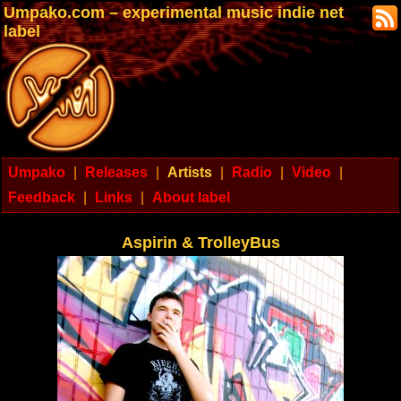
Umpako.com – experimental music indie net
label
Umpako
|
Releases
|
Artists
|
Radio
|
Video
|
Feedback
|
Links
|
About label
Aspirin & TrolleyBus