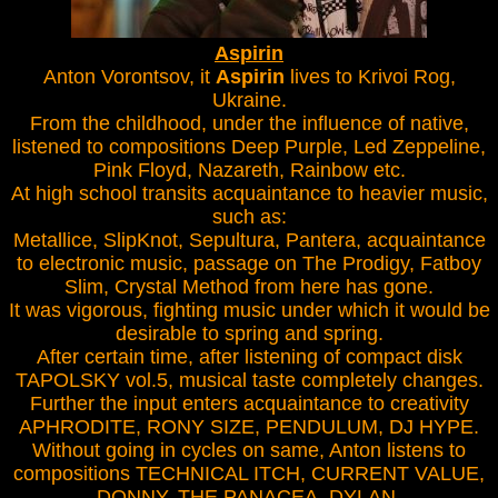
Aspirin
Anton Vorontsov, it
Aspirin
lives to Krivoi Rog,
Ukraine.
From the childhood, under the influence of native,
listened to compositions Deep Purple, Led Zeppeline,
Pink Floyd, Nazareth, Rainbow etc.
At high school transits acquaintance to heavier music,
such as:
Metallice, SlipKnot, Sepultura, Pantera, acquaintance
to electronic music, passage on The Prodigy, Fatboy
Slim, Crystal Method from here has gone.
It was vigorous, fighting music under which it would be
desirable to spring and spring.
After certain time, after listening of compact disk
TAPOLSKY vol.5, musical taste completely changes.
Further the input enters acquaintance to creativity
APHRODITE, RONY SIZE, PENDULUM, DJ HYPE.
Without going in cycles on same, Anton listens to
compositions TECHNICAL ITCH, CURRENT VALUE,
DONNY, THE PANACEA, DYLAN.