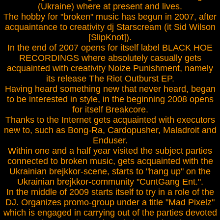
(Ukraine) where at present and lives.
The hobby for "broken" music has begun in 2007, after
acquaintance to creativity dj Starscream (it Sid Wilson
[SlipKnot]).
In the end of 2007 opens for itself label BLACK HOE
RECORDINGS where absolutely casually gets
acquainted with creativity Noize Punishment, namely
its release The Riot Outburst EP.
Having heard something new that never heard, began
to be interested in style, in the beginning 2008 opens
for itself Breakcore.
Thanks to the Internet gets acquainted with executors
new to, such as Bong-Ra, Cardopusher, Maladroit and
Enduser.
Within one and a half year visited the subject parties
connected to broken music, gets acquainted with the
Ukrainian brejkkor-scene, starts to "hang up" on the
Ukrainian brejkkor-community "CuntGang Ent.".
In the middle of 2009 starts itself to try in a role of the
DJ. Organizes promo-group under a title "Mad Pixelz"
which is engaged in carrying out of the parties devoted