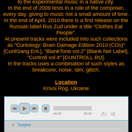
to the experimental music in a native city.
In the end of 2009 tests in a role of the composer,
every day, giving to music not a small amount of time.
In the end of April, 2010 there is a first release on the
Russian label Rus Zud under a title "Clothes Eat
People".
At present tracks were included into such collections
as "Cuntology: Brain Damage Edition 2010 (CDs)"
[CuntGang Ent.], "BlankTone vol.2" [Blank Net Label],
"Cuntroll vol.4" [CUNTROLL.RU].
In the tracks uses a combination of such styles as
breakcore, noise, idm, glitch.
Location
Krivoi Rog, Ukraine
00:00
05:39
Tangere