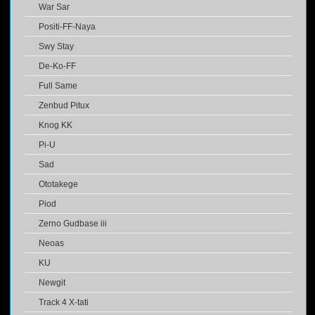
War Sar
Positi-FF-Naya
Swy Stay
De-Ko-FF
Full Same
Zenbud Pitux
Knog KK
Pi-U
Sad
Ototakege
Piod
Zerno Gudbase iii
Neoas
KU
Newgit
Track 4 X-tati