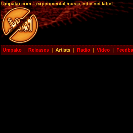
Umpako.com – experimental music indie net label
Umpako
|
Releases
|
Artists
|
Radio
|
Video
|
Feedb