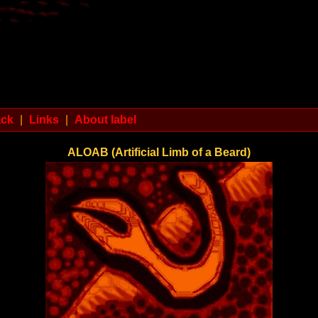
ack
|
Links
|
About label
ALOAB (Artificial Limb of a Beard)