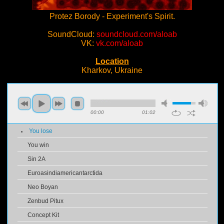
Protez Borody - Experiment's Spirit.
SoundCloud:
soundcloud.com/aloab
VK:
vk.com/aloab
Location
Kharkov, Ukraine
00:00
01:02
You lose
You win
Sin 2A
Euroasindiamericantarctida
Neo Boyan
Zenbud Pitux
Concept Kit