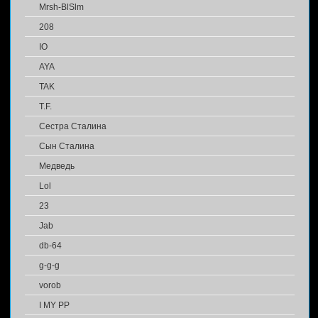
Mrsh-BlSlm
208
IO
AYA
TAK
T.F.
Сестра Сталина
Сын Сталина
Медведь
Lol
23
Jab
db-64
g-g-g
vorob
I MY PP