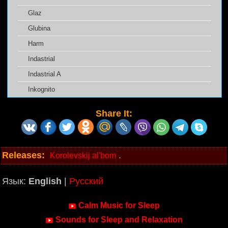
Glaz
Glubina
Harm
Indastrial
Indastrial A
Inkognito
Share It:
Releases:
.
Korolevskij al'bom
Язык:
English
|
Русский
Calm Music for Sleep
Sounds for Sleep and Relaxation