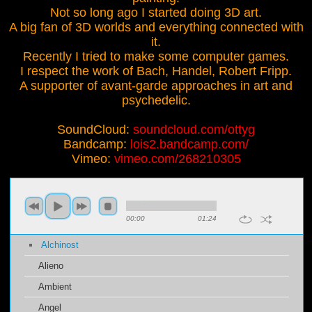
Not so long ago I started doing 3D art.
A big fan of 3D worlds and everything connected with
it.
Recently I tried to make some computer games.
I respect the work of Bach, Handel, Robert Fripp.
A supporter of avant-garde approaches in art and
psychedelic.
SoundCloud:
soundcloud.com/ottyg
Bandcamp:
lois2.bandcamp.com/
Vimeo:
vimeo.com/268210305
00:00
01:24
Alchinost
Alieno
Ambient
Angel