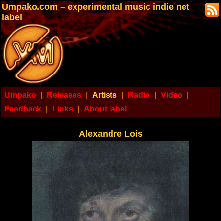
Umpako.com – experimental music indie net
label
Umpako
|
Releases
|
Artists
|
Radio
|
Video
|
Feedback
|
Links
|
About label
Alexandre Lois