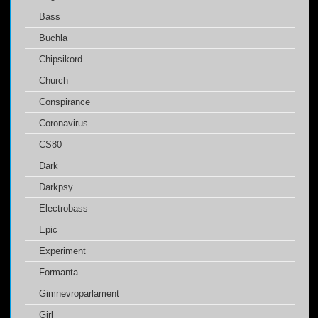
Bass
Buchla
Chipsikord
Church
Conspirance
Coronavirus
CS80
Dark
Darkpsy
Electrobass
Epic
Experiment
Formanta
Gimnevroparlament
Girl