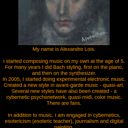
My name is Alexandre Lois.
I started composing music on my own at the age of 5.
For many years I did Bach styling, first on the piano,
and then on the synthesizer.
In 2005, I started doing experimental electronic music.
Created a new style in avant-garde music - quasi-art.
Several new styles have also been created - a
cybernetic psychonetwork, quasi-midi, color music.
There are fans.
In addition to music, I am engaged in cybernetics,
esotericism (esoteric teacher), journalism and digital
painting.