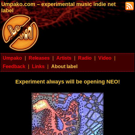
Umpako.com – experimental music indie net
label
Umpako
|
Releases
|
Artists
|
Radio
|
Video
|
Feedback
|
Links
|
About label
Experiment always will be opening NEO!