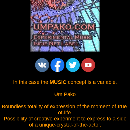
In this case the
MUSIC
concept is a variable.
Um
Pako
Boundless totality of expression of the moment-of-true-
of-life.
Possibility of creative experiment to express to a side
of a unique-crystal-of-the-actor.