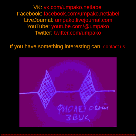
VK:
vk.com/umpako.netlabel
Facebook:
facebook.com/umpako.netlabel
LiveJournal:
umpako.livejournal.com
YouTube:
youtube.com/@umpako
Twitter:
twitter.com/umpako
If you have something interesting can
contact us