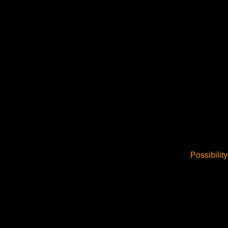
Possibility