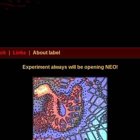
ack
|
Links
|
About label
Experiment always will be opening NEO!