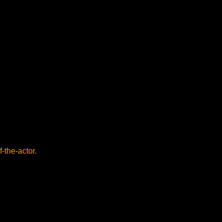
f-the-actor.