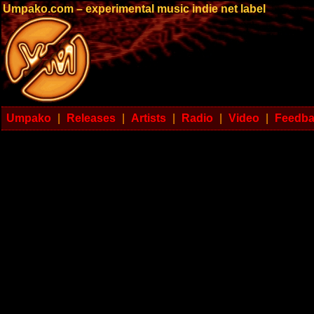
Umpako.com – experimental music indie net label
Umpako
|
Releases
|
Artists
|
Radio
|
Video
|
Feedb