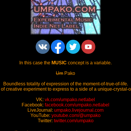
In this case the
MUSIC
concept is a variable.
Um
Pako
Boundless totality of expression of the moment-of-true-of-life.
 of creative experiment to express to a side of a unique-crystal-o
VK:
vk.com/umpako.netlabel
Facebook:
facebook.com/umpako.netlabel
LiveJournal:
umpako.livejournal.com
YouTube:
youtube.com/@umpako
Twitter:
twitter.com/umpako