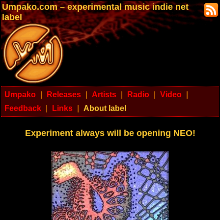
Umpako.com – experimental music indie net
label
Umpako
|
Releases
|
Artists
|
Radio
|
Video
|
Feedback
|
Links
|
About label
Experiment always will be opening NEO!