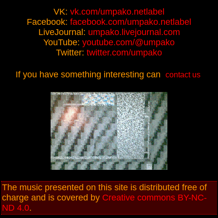
VK:
vk.com/umpako.netlabel
Facebook:
facebook.com/umpako.netlabel
LiveJournal:
umpako.livejournal.com
YouTube:
youtube.com/@umpako
Twitter:
twitter.com/umpako
If you have something interesting can
contact us
The music presented on this site is distributed free of
charge and is covered by
Creative commons BY-NC-
ND 4.0
.