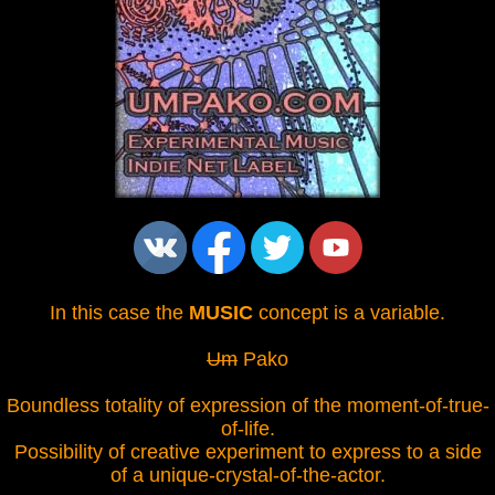
In this case the
MUSIC
concept is a variable.
Um
Pako
Boundless totality of expression of the moment-of-true-
of-life.
Possibility of creative experiment to express to a side
of a unique-crystal-of-the-actor.