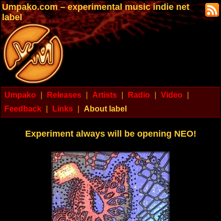
Umpako.com – experimental music indie net
label
Umpako
|
Releases
|
Artists
|
Radio
|
Video
|
Feedback
|
Links
|
About label
Experiment always will be opening NEO!