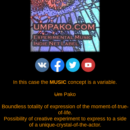
In this case the
MUSIC
concept is a variable.
Um
Pako
Boundless totality of expression of the moment-of-true-
of-life.
Possibility of creative experiment to express to a side
of a unique-crystal-of-the-actor.