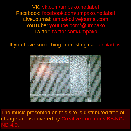
VK:
vk.com/umpako.netlabel
Facebook:
facebook.com/umpako.netlabel
LiveJournal:
umpako.livejournal.com
YouTube:
youtube.com/@umpako
Twitter:
twitter.com/umpako
If you have something interesting can
contact us
The music presented on this site is distributed free of
charge and is covered by
Creative commons BY-NC-
ND 4.0
.