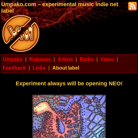
Umpako.com – experimental music indie net
label
Umpako
|
Releases
|
Artists
|
Radio
|
Video
|
Feedback
|
Links
|
About label
Experiment always will be opening NEO!