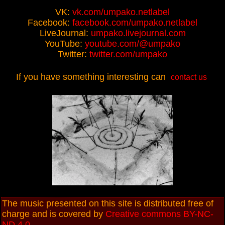
VK:
vk.com/umpako.netlabel
Facebook:
facebook.com/umpako.netlabel
LiveJournal:
umpako.livejournal.com
YouTube:
youtube.com/@umpako
Twitter:
twitter.com/umpako
If you have something interesting can
contact us
The music presented on this site is distributed free of
charge and is covered by
Creative commons BY-NC-
ND 4.0
.