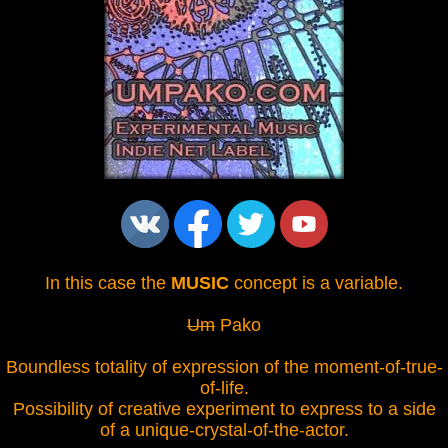
In this case the
MUSIC
concept is a variable.
Um
Pako
Boundless totality of expression of the moment-of-true-
of-life.
Possibility of creative experiment to express to a side
of a unique-crystal-of-the-actor.